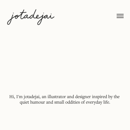
Hi, I'm jotadejai, an illustrator and designer inspired by the 
quiet humour and small oddities of everyday life.