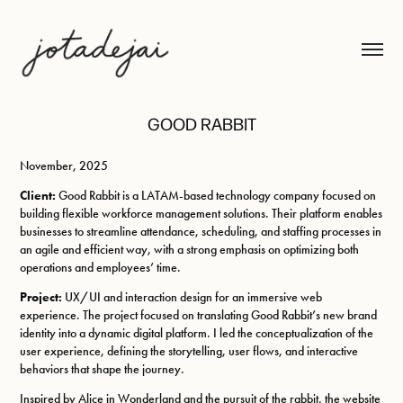
GOOD RABBIT
November, 2025
Client:
Good Rabbit is a LATAM-based technology company focused on
building flexible workforce management solutions. Their platform enables
businesses to streamline attendance, scheduling, and staffing processes in
an agile and efficient way, with a strong emphasis on optimizing both
operations and employees’ time.
Project:
UX/UI and interaction design for an immersive web
experience. The project focused on translating Good Rabbit’s new brand
identity into a dynamic digital platform. I led the conceptualization of the
user experience, defining the storytelling, user flows, and interactive
behaviors that shape the journey.
Inspired by Alice in Wonderland and the pursuit of the rabbit, the website