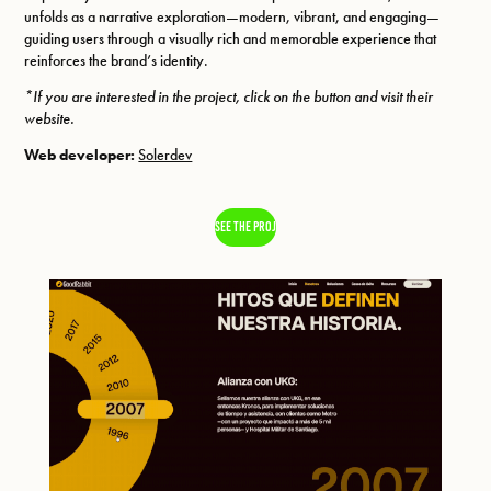
unfolds as a narrative exploration—modern, vibrant, and engaging—
guiding users through a visually rich and memorable experience that
reinforces the brand’s identity.
*If you are interested in the project, click on the button and visit their
website.
Web developer:
Solerdev
SEE THE PROJECT